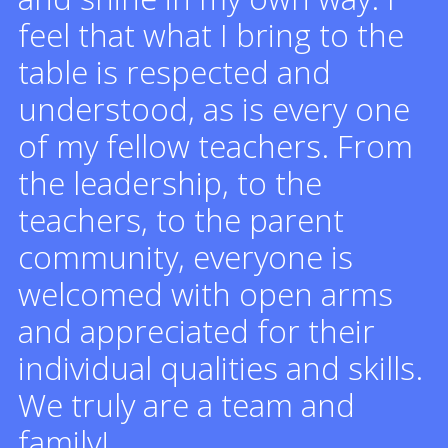
feel that what I bring to the
table is respected and
understood, as is every one
of my fellow teachers. From
the leadership, to the
teachers, to the parent
community, everyone is
welcomed with open arms
and appreciated for their
individual qualities and skills.
We truly are a team and
family!