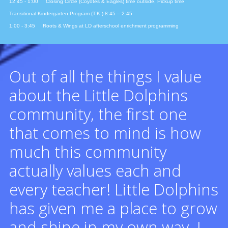
12:45 - 1:00 Closing Circle (Coyotes & Eagles) time outside, Pickup time
Transitional Kindergarten Program (T.K.) 8:45 – 2:45
1:00 - 3:45 Roots & Wings at LD afterschool enrichment programming
Out of all the things I value
about the Little Dolphins
community, the first one
that comes to mind is how
much this community
actually values each and
every teacher! Little Dolphins
has given me a place to grow
and shine in my own way. I