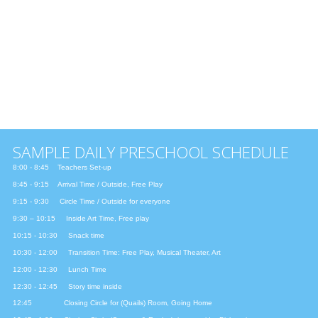
FEBRUARY & MARCH
AFRICA: Rhythm and Drums
The African Play
APRIL
INDIA & SPRING: Rebirth of Life
Indian Harvest Festival
MAY & JUNE
THE LATIN WORLD: Los Colores de la Vida
The Latin Play
SAMPLE DAILY PRESCHOOL SCHEDULE
8:00 - 8:45 Teachers Set-up
8:45 - 9:15 Arrival Time / Outside, Free Play
9:15 - 9:30 Circle Time / Outside for everyone
9:30 – 10:15 Inside Art Time, Free play
10:15 - 10:30 Snack time
10:30 - 12:00 Transition Time: Free Play, Musical Theater, Art
12:00 - 12:30 Lunch Time
12:30 - 12:45 Story time inside
12:45 Closing Circle for (Quails) Room, Going Home