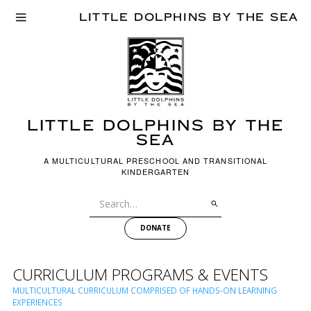
LITTLE DOLPHINS BY THE SEA
LITTLE dOLPHINS BY THE
SEA
A MULTICULTURAL PRESCHOOL AND TRANSITIONAL
KINDERGARTEN
DONATE
CURRICULUM PROGRAMS & EVENTS
MULTICULTURAL CURRICULUM COMPRISED OF HANDS-ON LEARNING
EXPERIENCES