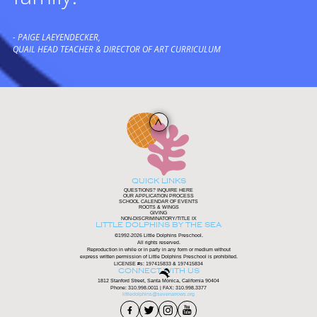
- PAIGE LAEYENDECKER,
QUAIL HEAD TEACHER & DIRECTOR OF ART CURRICULUM
QUICK LINKS
QUESTIONS? INQUIRE HERE
OUR APPLICATION PROCESS
SCHOOL CALENDAR OF EVENTS
ROOTS & WINGS
GIVING
NON-DISCRIMINATORY/TITLE IX
LITTLE DOLPHINS BY THE SEA
©1992-2026 Little Dolphins Preschool.
All rights reserved.
Reproduction in while or in party in any form or medium without
express written permission of Little Dolphins Preschool is prohibited.
LICENSE #s: 197415833 & 197415834
CONNECT WITH US
1812 Stanford Street, Santa Monica, California 90404
Phone:
310.998.0011
| FAX: 310.998.3377
littledolphins@sevenarrows.org