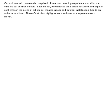
Our multicultural curriculum is comprised of hands-on learning experiences for all of the
cultures our children explore. Each month, we will focus on a different culture and explore
its themes in the areas of art, music, theater, indoor and outdoor installations, hands-on
artifacts, and food. These Curriculum highlights are distributed to the parents each
month.
ANNUAL CURRICULUM
PROGRAMING
SEPTEMBER
UNITED STATES: About Me and My Family / Equality For All
Village Fair
OCTOBER
EUROPE: Masquerade and Harvest
Harvest Festival, Grandfather’s Day, and Venetian Ball
NOVEMBER
INDIGENOUS PEOPLES MONTH: Keepers of the Earth and Animals
Grandmother’s Day and Native American Celebration
DECEMBER
FESTIVAL OF LIGHTS: Winter Traditions & Celebrations
Festival of Lights Holiday Program
JANUARY
THE ASIAN WORLD: Chinese New Year
The Dragon Parade and Japanese Tea Party