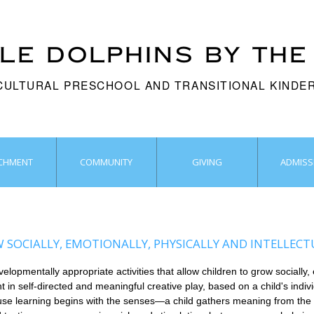
TLE dOLPHINS BY THE
CULTURAL PRESCHOOL AND TRANSITIONAL KIND
ICHMENT
COMMUNITY
GIVING
ADMISS
SOCIALLY, EMOTIONALLY, PHYSICALLY AND INTELLECT
pmentally appropriate activities that allow children to grow socially, e
t in self-directed and meaningful creative play, based on a child's indiv
cause learning begins with the senses—a child gathers meaning from the