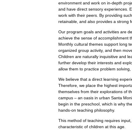
environment and work on in-depth project
and have direct sensory experiences. Ex
work with their peers. By providing suc
retainable, and also provides a strong fo
Our program goals and activities are d
achieve the sense of accomplishment tha
Monthly cultural themes support long­ t
organized group activity, and then move 
Children are naturally inquisitive and l
further develop their interests and explo
allow them to practice problem solving
We believe that a direct learning experi
Therefore, we place the highest importan
themselves from their explorations of t
campus – an oasis in urban Santa Monica
begin in the preschool, which is why the
hands-on teaching philosophy.
This method of teaching requires input,
characteristic of children at this age.