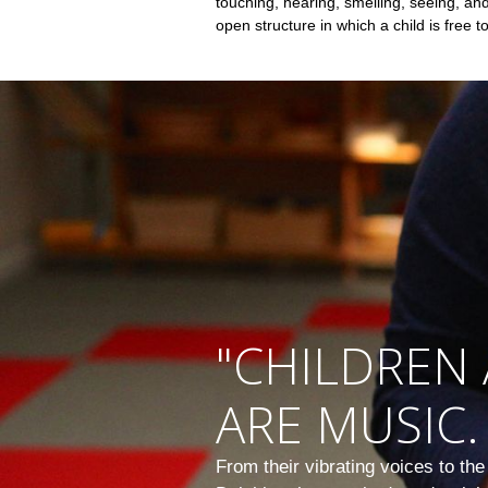
touching, hearing, smelling, seeing, a
open structure in which a child is free t
"CHILDREN 
ARE MUSIC.
From their vibrating voices to th