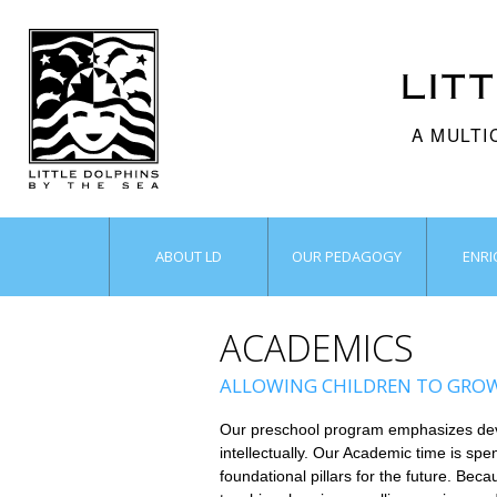
LIT
A MULTI
ABOUT LD
OUR PEDAGOGY
ENR
ACADEMICS
ALLOWING CHILDREN TO GROW 
Our preschool program emphasizes develo
intellectually. Our Academic time is spen
foundational pillars for the future. Be