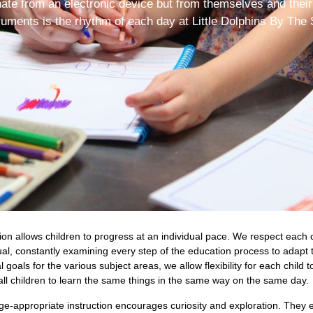
nate from an electronic device but from themselves and their
ruments is the rhythm of each day at Little Dolphins By The 
n allows children to progress at an individual pace. We respect each c
ual, constantly examining every step of the education process to adapt 
oals for the various subject areas, we allow flexibility for each child t
ll children to learn the same things in the same way on the same day.
age-appropriate instruction encourages curiosity and exploration. They