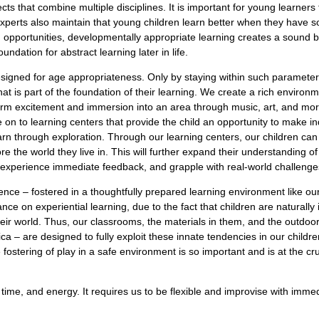
s that combine multiple disciplines. It is important for young learners t
perts also maintain that young children learn better when they have soc
h opportunities, developmentally appropriate learning creates a sound 
undation for abstract learning later in life.
esigned for age appropriateness. Only by staying within such parameter
t is part of the foundation of their learning. We create a rich environ
erm excitement and immersion into an area through music, art, and more
on to learning centers that provide the child an opportunity to make ind
earn through exploration. Through our learning centers, our children can
re the world they live in. This will further expand their understanding of
, experience immediate feedback, and grapple with real-world challenge
ence – fostered in a thoughtfully prepared learning environment like our
ce on experiential learning, due to the fact that children are naturally 
heir world. Thus, our classrooms, the materials in them, and the outdo
 – are designed to fully exploit these innate tendencies in our children
 fostering of play in a safe environment is so important and is at the c
 time, and energy. It requires us to be flexible and improvise with imm