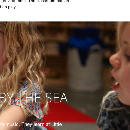
ng, environment. The classroom has an
d on play.
BY THE SEA
e music. They learn at Little