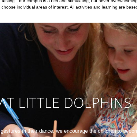
nd tasting—our campus is a rich and stimulating, but never overwhelmi
o choose individual areas of interest. All activities and learning are base
AT LITTLE DOLPHINS 
e gestures in their dance, we encourage the children to becom