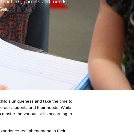
 teachers, parents and friends.
Sea.
hild’s uniqueness and take the time to
to our students and their needs. While
o master the various skills according to
 experience real phenomena in their