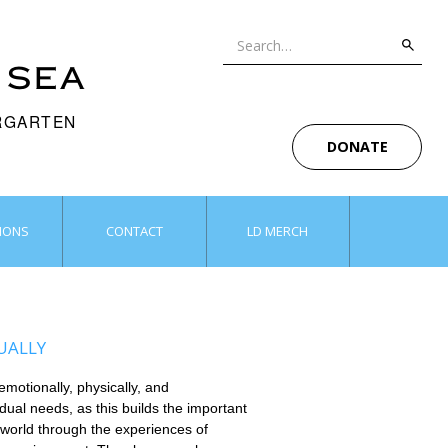
 SEA
ERGARTEN
DONATE
IONS
CONTACT
LD MERCH
UALLY
motionally, physically, and
idual needs, as this builds the important
 world through the experiences of