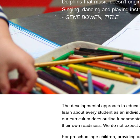
Dolphins that music doesn't origi
Singing, dancing and playing inst
-
GENE BOWEN, TITLE
The developmental approach to educatio
learn about every student as an individ
our curriculum does outline fundamental g
their own readiness. We do not expect a
For preschool age children, providing 