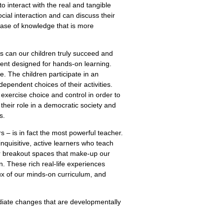
o interact with the real and tangible
ial interaction and can discuss their
base of knowledge that is more
s can our children truly succeed and
ment designed for hands-on learning.
. The children participate in an
ependent choices of their activities.
 exercise choice and control in order to
 their role in a democratic society and
s.
s – is in fact the most powerful teacher.
inquisitive, active learners who teach
or breakout spaces that make-up our
. These rich real-life experiences
rux of our minds-on curriculum, and
ediate changes that are developmentally