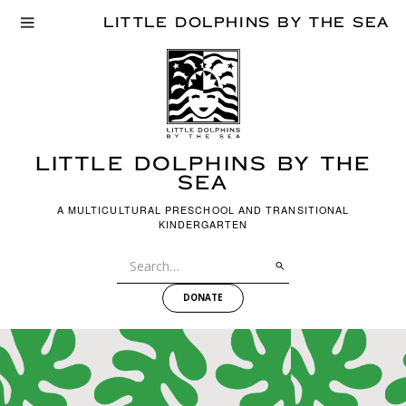
LITTLE DOLPHINS BY THE SEA
LITTLE dOLPHINS BY THE
SEA
A MULTICULTURAL PRESCHOOL AND TRANSITIONAL
KINDERGARTEN
DONATE