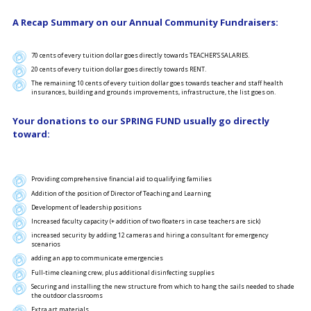
A Recap Summary on our Annual Community Fundraisers:
70 cents of every tuition dollar goes directly towards TEACHER’S SALARIES.
20 cents of every tuition dollar goes directly towards RENT.
The remaining 10 cents of every tuition dollar goes towards teacher and staff health
insurances, building and grounds improvements, infrastructure, the list goes on.
Your donations to our SPRING FUND usually go directly
toward:
Providing comprehensive financial aid to qualifying families
Addition of the position of Director of Teaching and Learning
Development of leadership positions
Increased faculty capacity (+ addition of two floaters in case teachers are sick)
increased security by adding 12 cameras and hiring a consultant for emergency
scenarios
adding an app to communicate emergencies
Full-time cleaning crew, plus additional disinfecting supplies
Securing and installing the new structure from which to hang the sails needed to shade
the outdoor classrooms
Extra art materials