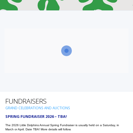
FUNDRAISERS
GRAND CELEBRATIONS AND AUCTIONS
SPRING FUNDRAISER 2026 – TBA!
The 2026 Little Dolphins Annual Spring Fundraiser is usually held on a Saturday, in
March or April. Date TBA! More details will follow.