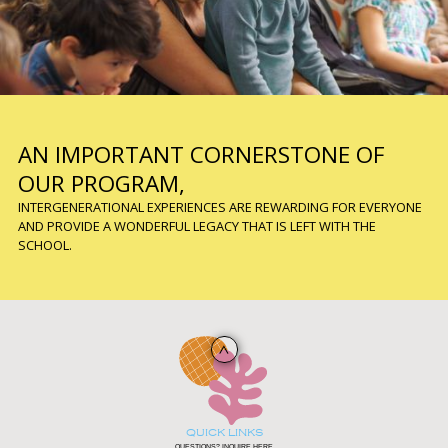
AN IMPORTANT CORNERSTONE OF
OUR PROGRAM,
INTERGENERATIONAL EXPERIENCES ARE REWARDING FOR EVERYONE
AND PROVIDE A WONDERFUL LEGACY THAT IS LEFT WITH THE
SCHOOL.
QUICK LINKS
QUESTIONS? INQUIRE HERE