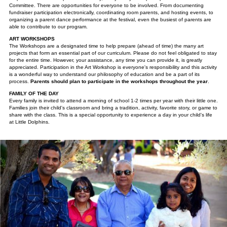
Committee. There are opportunities for everyone to be involved. From documenting
fundraiser participation electronically, coordinating room parents, and hosting events, to
organizing a parent dance performance at the festival, even the busiest of parents are
able to contribute to our program.
ART WORKSHOPS
The Workshops are a designated time to help prepare (ahead of time) the many art
projects that form an essential part of our curriculum. Please do not feel obligated to stay
for the entire time. However, your assistance, any time you can provide it, is greatly
appreciated. Participation in the Art Workshop is everyone's responsibility and this activity
is a wonderful way to understand our philosophy of education and be a part of its
process.
Parents should plan to participate in the workshops throughout the year
.
FAMILY OF THE DAY
Every family is invited to attend a morning of school 1-2 times per year with their little one.
Families join their child's classroom and bring a tradition, activity, favorite story, or game to
share with the class. This is a special opportunity to experience a day in your child's life
at Little Dolphins.