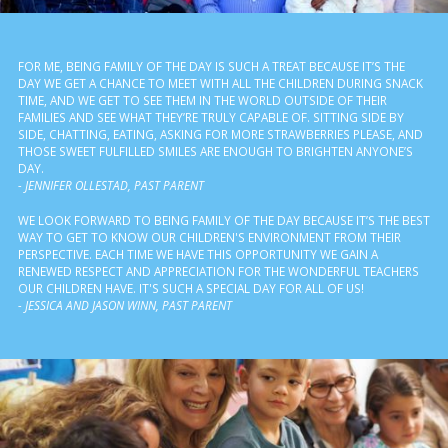
FOR ME, BEING FAMILY OF THE DAY IS SUCH A TREAT BECAUSE IT’S THE
DAY WE GET A CHANCE TO MEET WITH ALL THE CHILDREN DURING SNACK
TIME, AND WE GET TO SEE THEM IN THE WORLD OUTSIDE OF THEIR
FAMILIES AND SEE WHAT THEY’RE TRULY CAPABLE OF. SITTING SIDE BY
SIDE, CHATTING, EATING, ASKING FOR MORE STRAWBERRIES PLEASE, AND
THOSE SWEET FULFILLED SMILES ARE ENOUGH TO BRIGHTEN ANYONE’S
DAY.
- JENNIFER OLLESTAD, PAST PARENT
WE LOOK FORWARD TO BEING FAMILY OF THE DAY BECAUSE IT’S THE BEST
WAY TO GET TO KNOW OUR CHILDREN'S ENVIRONMENT FROM THEIR
PERSPECTIVE. EACH TIME WE HAVE THIS OPPORTUNITY WE GAIN A
RENEWED RESPECT AND APPRECIATION FOR THE WONDERFUL TEACHERS
OUR CHILDREN HAVE. IT'S SUCH A SPECIAL DAY FOR ALL OF US!
- JESSICA AND JASON WINN, PAST PARENT