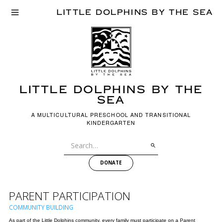
LITTLE DOLPHINS BY THE SEA
LITTLE dOLPHINS BY THE
SEA
A MULTICULTURAL PRESCHOOL AND TRANSITIONAL
KINDERGARTEN
DONATE
PARENT PARTICIPATION
COMMUNITY BUILDING
As part of the Little Dolphins community, every family must participate on a Parent