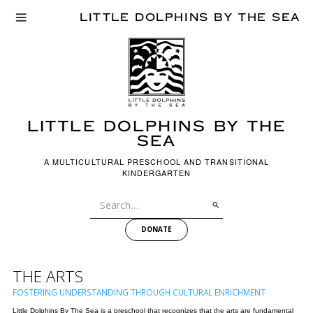
LITTLE DOLPHINS BY THE SEA
LITTLE dOLPHINS BY THE
SEA
A MULTICULTURAL PRESCHOOL AND TRANSITIONAL
KINDERGARTEN
DONATE
THE ARTS
FOSTERING UNDERSTANDING THROUGH CULTURAL ENRICHMENT
Little Dolphins By The Sea is a preschool that recognizes that the arts are fundamental