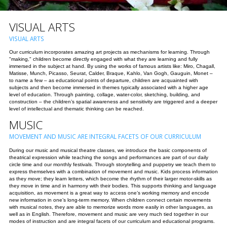
VISUAL ARTS
VISUAL ARTS
Our curriculum incorporates amazing art projects as mechanisms for learning. Through
"making," children become directly engaged with what they are learning and fully
immersed in the subject at hand. By using the works of famous artists like: Miro, Chagall,
Matisse, Munch, Picasso, Seurat, Calder, Braque, Kahlo, Van Gogh, Gauguin, Monet –
to name a few – as educational points of departure, children are acquainted with
subjects and then become immersed in themes typically associated with a higher age
level of education. Through painting, collage, water-color, sketching, building, and
construction – the children’s spatial awareness and sensitivity are triggered and a deeper
level of intellectual and thematic thinking can be reached.
MUSIC
MOVEMENT AND MUSIC ARE INTEGRAL FACETS OF OUR CURRICULUM
During our music and musical theatre classes, we introduce the basic components of
theatrical expression while teaching the songs and performances are part of our daily
circle time and our monthly festivals. Through storytelling and puppetry we teach them to
express themselves with a combination of movement and music. Kids process information
as they move; they learn letters, which become the rhythm of their larger motor-skills as
they move in time and in harmony with their bodies. This supports thinking and language
acquisition, as movement is a great way to access one’s working memory and encode
new information in one’s long-term memory. When children connect certain movements
with musical notes, they are able to memorize words more easily in other languages, as
well as in English. Therefore, movement and music are very much tied together in our
modes of instruction and are integral facets of our curriculum and educational programs.