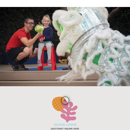
QUICK LINKS
QUESTIONS? INQUIRE HERE