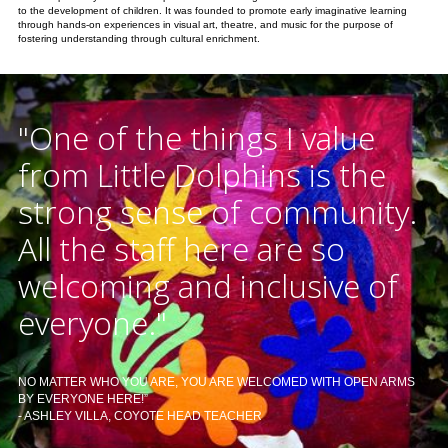
to the development of children. It was founded to promote early imaginative learning
through hands-on experiences in visual art, theatre, and music for the purpose of
fostering understanding through cultural enrichment.
"One of the things I value
from Little Dolphins is the
strong sense of community.
All the staff here are so
welcoming and inclusive of
everyone."
NO MATTER WHO YOU ARE, YOU ARE WELCOMED WITH OPEN ARMS
BY EVERYONE HERE!”
- ASHLEY VILLA, COYOTE HEAD TEACHER